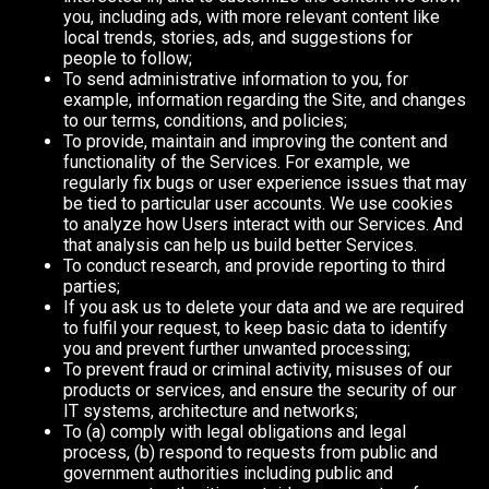
you, including ads, with more relevant content like
local trends, stories, ads, and suggestions for
people to follow;
To send administrative information to you, for
example, information regarding the Site, and changes
to our terms, conditions, and policies;
To provide, maintain and improving the content and
functionality of the Services. For example, we
regularly fix bugs or user experience issues that may
be tied to particular user accounts. We use cookies
to analyze how Users interact with our Services. And
that analysis can help us build better Services.
To conduct research, and provide reporting to third
parties;
If you ask us to delete your data and we are required
to fulfil your request, to keep basic data to identify
you and prevent further unwanted processing;
To prevent fraud or criminal activity, misuses of our
products or services, and ensure the security of our
IT systems, architecture and networks;
To (a) comply with legal obligations and legal
process, (b) respond to requests from public and
government authorities including public and