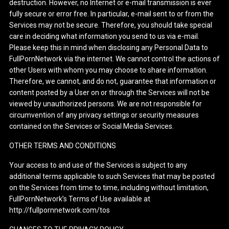
destruction. However, no Internet or e-mail transmission is ever
fully secure or error free. In particular, e-mail sent to or from the
Services may not be secure. Therefore, you should take special
care in deciding what information you send to us via e-mail.
Please keep this in mind when disclosing any Personal Data to
FullPornNetwork via the internet. We cannot control the actions of
other Users with whom you may choose to share information.
Therefore, we cannot, and do not, guarantee that information or
content posted by a User on or through the Services will not be
viewed by unauthorized persons. We are not responsible for
circumvention of any privacy settings or security measures
contained on the Services or Social Media Services.
OTHER TERMS AND CONDITIONS
Your access to and use of the Services is subject to any
additional terms applicable to such Services that may be posted
on the Services from time to time, including without limitation,
FullPornNetwork’s Terms of Use available at
http://fullpornnetwork.com/tos