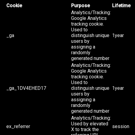
Cookie
Purpose
Lifetime
Analytics/Tracking:
Google Analytics
tracking cookie.
Used to
_ga
distinguish unique
1year
users by
assigning a
randomly
generated number
Analytics/Tracking:
Google Analytics
tracking cookie.
Used to
_ga_1DV4EHED17
distinguish unique
1year
users by
assigning a
randomly
generated number
Analytics/Tracking:
Used by elevated
ex_referrer
session
X to track the