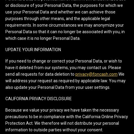
or disclosure of your Personal Data, the purposes for which we
use your Personal Data and whether we can achieve those
purposes through other means, and the applicable legal
requirements. In some circumstances we may anonymize your
Personal Data so that it can no longer be associated with you, in
which case it is no longer Personal Data.
UPDATE YOUR INFORMATION
If you need to change or correct your Personal Data, or wish to
have it deleted from our systems, you may contact us. Please
send all requests for data deletion to
privacy@fpncash.com
We
will address your request as required by applicable law. You may
also update your Personal Data from your user settings.
CALIFORNIA PRIVACY DISCLOSURE
Because we value your privacy we have taken the necessary
precautions to be in compliance with the California Online Privacy
Protection Act. We therefore will not distribute your personal
information to outside parties without your consent.