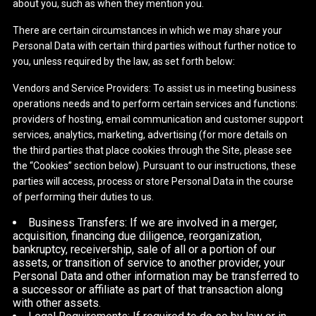
about you, such as when they mention you.
There are certain circumstances in which we may share your
Personal Data with certain third parties without further notice to
you, unless required by the law, as set forth below:
Vendors and Service Providers: To assist us in meeting business
operations needs and to perform certain services and functions:
providers of hosting, email communication and customer support
services, analytics, marketing, advertising (for more details on
the third parties that place cookies through the Site, please see
the “Cookies” section below). Pursuant to our instructions, these
parties will access, process or store Personal Data in the course
of performing their duties to us.
Business Transfers: If we are involved in a merger,
acquisition, financing due diligence, reorganization,
bankruptcy, receivership, sale of all or a portion of our
assets, or transition of service to another provider, your
Personal Data and other information may be transferred to
a successor or affiliate as part of that transaction along
with other assets.