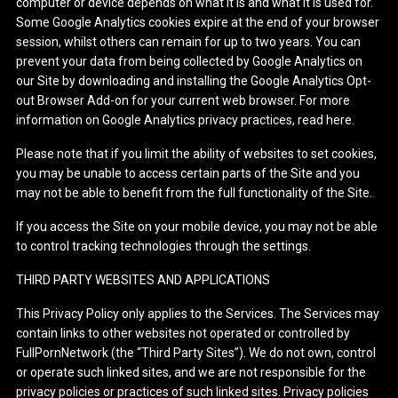
computer or device depends on what it is and what it is used for.
Some Google Analytics cookies expire at the end of your browser
session, whilst others can remain for up to two years. You can
prevent your data from being collected by Google Analytics on
our Site by downloading and installing the Google Analytics Opt-
out Browser Add-on for your current web browser. For more
information on Google Analytics privacy practices, read here.
Please note that if you limit the ability of websites to set cookies,
you may be unable to access certain parts of the Site and you
may not be able to benefit from the full functionality of the Site.
If you access the Site on your mobile device, you may not be able
to control tracking technologies through the settings.
THIRD PARTY WEBSITES AND APPLICATIONS
This Privacy Policy only applies to the Services. The Services may
contain links to other websites not operated or controlled by
FullPornNetwork (the “Third Party Sites”). We do not own, control
or operate such linked sites, and we are not responsible for the
privacy policies or practices of such linked sites. Privacy policies