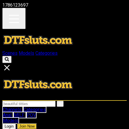
1786123697
Scenes
Models
Categories
Channels
Categories
Anal
MILF
POV
Models
Login
Join Now