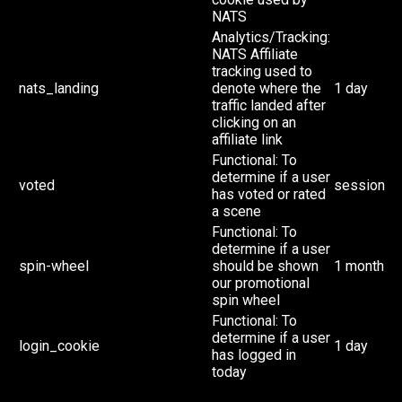
NATS
Analytics/Tracking:
NATS Affiliate
tracking used to
nats_landing
denote where the
1 day
traffic landed after
clicking on an
affiliate link
Functional: To
determine if a user
voted
session
has voted or rated
a scene
Functional: To
determine if a user
spin-wheel
should be shown
1 month
our promotional
spin wheel
Functional: To
determine if a user
login_cookie
1 day
has logged in
today