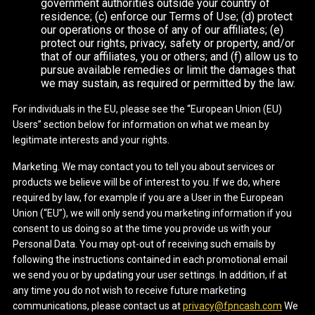
government authorities outside your country of
residence; (c) enforce our Terms of Use; (d) protect
our operations or those of any of our affiliates; (e)
protect our rights, privacy, safety or property, and/or
that of our affiliates, you or others; and (f) allow us to
pursue available remedies or limit the damages that
we may sustain, as required or permitted by the law.
For individuals in the EU, please see the “European Union (EU)
Users” section below for information on what we mean by
legitimate interests and your rights.
Marketing. We may contact you to tell you about services or
products we believe will be of interest to you. If we do, where
required by law, for example if you are a User in the European
Union (“EU”), we will only send you marketing information if you
consent to us doing so at the time you provide us with your
Personal Data. You may opt-out of receiving such emails by
following the instructions contained in each promotional email
we send you or by updating your user settings. In addition, if at
any time you do not wish to receive future marketing
communications, please contact us at
privacy@fpncash.com
We