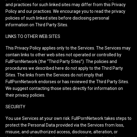
and practices for such linked sites may differ from this Privacy
Policy and our practices. We encourage you to read the privacy
policies of such linked sites before disclosing personal
information on Third Party Sites.
LINKS TO OTHER WEB SITES
This Privacy Policy applies only to the Services. The Services may
contain links to other web sites not operated or controlled by
FullPornNetwork (the “Third Party Sites”). The policies and
procedures we described here do not apply to the Third Party
Sites. The links from the Services do not imply that
FullPornNetwork endorses or has reviewed the Third Party Sites.
We suggest contacting those sites directly for information on
their privacy policies.
SECURITY
You use Services at your own risk. FullPornNetwork takes steps to
protect the Personal Data provided via the Services from loss,
misuse, and unauthorized access, disclosure, alteration, or