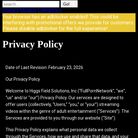
Go!
Scenes
Models
Categories
Your browser has an adblocker enabled! This could be
interfering with promotional offers we provide for customers.
Please disable adblocker for the full experience!
Privacy Policy
Date of Last Revision: February 23, 2026
Our Privacy Policy
Welcome to Higgs Field Solutions, Inc (“FullPornNetwork”, “we”,
“us” and/or “our”) Privacy Policy. Our services are designed to
offer users (collectively, “Users,” “you,” or “your”) streaming
videos within the genre of adult entertainment (“Services”). The
Services are provided to you through our website (“Site”).
This Privacy Policy explains what personal data we collect
through the Services, how we use and share that data, and your