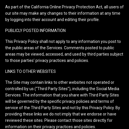
As part of the California Online Privacy Protection Act, all users of
our site may make any changes to their information at any time
by logging into their account and editing their profile.
PUBLICLY POSTED INFORMATION
This Privacy Policy shall not apply to any information you post to
the public areas of the Services. Comments posted to public
areas may be viewed, accessed, and used by third parties subject
to those parties’ privacy practices and policies.
LINKS TO OTHER WEBSITES
The Site may contain links to other websites not operated or
controlled by us (“Third Party Sites”), including the Social Media
Services. The information that you share with Third Party Sites
will be governed by the specific privacy policies and terms of
service of the Third Party Sites and not by this Privacy Policy. By
providing these links we do not imply that we endorse or have
reviewed these sites. Please contact those sites directly for
information on their privacy practices and policies.