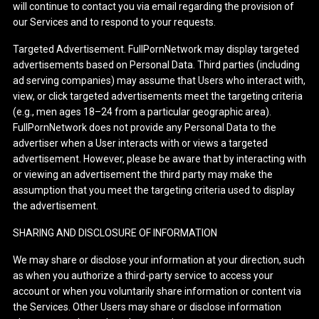
will continue to contact you via email regarding the provision of
our Services and to respond to your requests.
Targeted Advertisement. FullPornNetwork may display targeted
advertisements based on Personal Data. Third parties (including
ad serving companies) may assume that Users who interact with,
view, or click targeted advertisements meet the targeting criteria
(e.g., men ages 18–24 from a particular geographic area).
FullPornNetwork does not provide any Personal Data to the
advertiser when a User interacts with or views a targeted
advertisement. However, please be aware that by interacting with
or viewing an advertisement the third party may make the
assumption that you meet the targeting criteria used to display
the advertisement.
SHARING AND DISCLOSURE OF INFORMATION
We may share or disclose your information at your direction, such
as when you authorize a third-party service to access your
account or when you voluntarily share information or content via
the Services. Other Users may share or disclose information