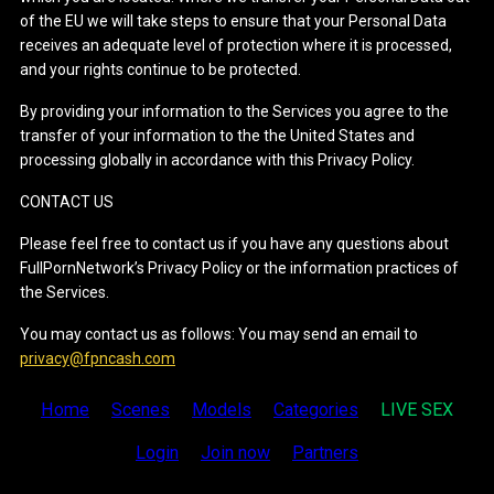
of the EU we will take steps to ensure that your Personal Data
receives an adequate level of protection where it is processed,
and your rights continue to be protected.
By providing your information to the Services you agree to the
transfer of your information to the the United States and
processing globally in accordance with this Privacy Policy.
CONTACT US
Please feel free to contact us if you have any questions about
FullPornNetwork’s Privacy Policy or the information practices of
the Services.
You may contact us as follows: You may send an email to
privacy@fpncash.com
Home
Scenes
Models
Categories
LIVE SEX
Login
Join now
Partners