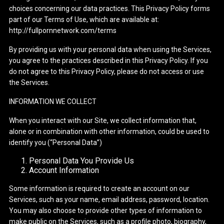
choices concerning our data practices. This Privacy Policy forms
part of our Terms of Use, which are available at:
http://fullpornnetwork.com/terms
By providing us with your personal data when using the Services,
you agree to the practices described in this Privacy Policy. If you
do not agree to this Privacy Policy, please do not access or use
the Services.
INFORMATION WE COLLECT
When you interact with our Site, we collect information that,
alone or in combination with other information, could be used to
identify you (“Personal Data”)
Personal Data You Provide Us
Account Information
Some information is required to create an account on our
Services, such as your name, email address, password, location.
You may also choose to provide other types of information to
make public on the Services, such as a profile photo, biography,