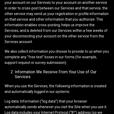
your account on our Services to your account on another service
in order to cross-post between our Services and that service, the
other service may send us your registration or profile information
on that service and other information that you authorize. This
information enables cross-posting, helps us improve the
Services, and is deleted from our Services within a few weeks of
your disconnecting your account on the other service from the
Services account.
We also collect information you choose to provide to us when you
complete any “free text” boxes in our forms (for example,
support request or survey submission).
Information We Receive From Your Use of Our
Services
When you use the Services, the following information is created
and automatically logged in our systems:
Log data: Information (“log data”) that your browser
automatically sends whenever you visit the Site when you use it.
Log data includes your Internet Protocol (“IP”) address (so we