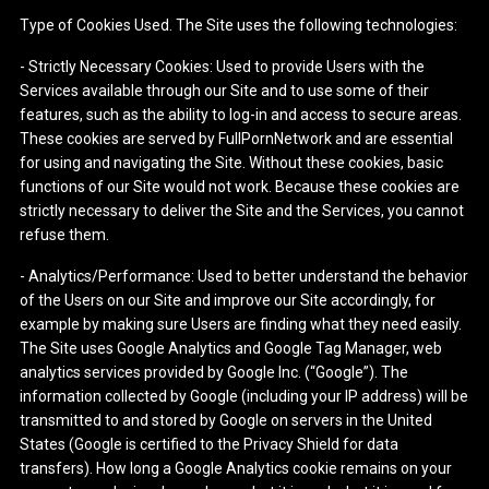
Type of Cookies Used. The Site uses the following technologies:
- Strictly Necessary Cookies: Used to provide Users with the
Services available through our Site and to use some of their
features, such as the ability to log-in and access to secure areas.
These cookies are served by FullPornNetwork and are essential
for using and navigating the Site. Without these cookies, basic
functions of our Site would not work. Because these cookies are
strictly necessary to deliver the Site and the Services, you cannot
refuse them.
- Analytics/Performance: Used to better understand the behavior
of the Users on our Site and improve our Site accordingly, for
example by making sure Users are finding what they need easily.
The Site uses Google Analytics and Google Tag Manager, web
analytics services provided by Google Inc. (“Google”). The
information collected by Google (including your IP address) will be
transmitted to and stored by Google on servers in the United
States (Google is certified to the Privacy Shield for data
transfers). How long a Google Analytics cookie remains on your