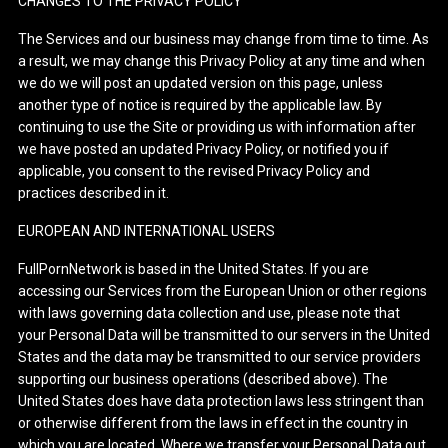
CHANGES TO THE PRIVACY POLICY
The Services and our business may change from time to time. As
a result, we may change this Privacy Policy at any time and when
we do we will post an updated version on this page, unless
another type of notice is required by the applicable law. By
continuing to use the Site or providing us with information after
we have posted an updated Privacy Policy, or notified you if
applicable, you consent to the revised Privacy Policy and
practices described in it.
EUROPEAN AND INTERNATIONAL USERS
FullPornNetwork is based in the United States. If you are
accessing our Services from the European Union or other regions
with laws governing data collection and use, please note that
your Personal Data will be transmitted to our servers in the United
States and the data may be transmitted to our service providers
supporting our business operations (described above). The
United States does have data protection laws less stringent than
or otherwise different from the laws in effect in the country in
which you are located. Where we transfer your Personal Data out