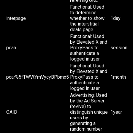
referring URL
Functional: Used
to determine
interpage
whether to show
1day
the interstitial
deals page
Functional: Used
by Elevated X and
pcah
ProxyPass to
session
authenticate a
logged in user
Functional: Used
by Elevated X and
pcar%5fTWVtYmVycyBPbmx5
ProxyPass to
1month
authenticate a
logged in user
Advertising: Used
by the Ad Server
(revive) to
OAID
distinguish unique
1year
users by
generating a
random number