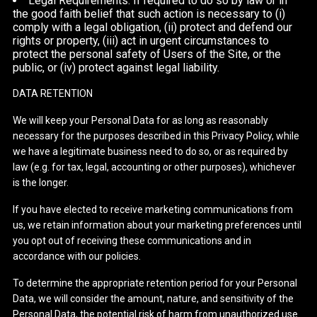
Legal Requirements: If required to do so by law or in
the good faith belief that such action is necessary to (i)
comply with a legal obligation, (ii) protect and defend our
rights or property, (iii) act in urgent circumstances to
protect the personal safety of Users of the Site, or the
public, or (iv) protect against legal liability.
DATA RETENTION
We will keep your Personal Data for as long as reasonably
necessary for the purposes described in this Privacy Policy, while
we have a legitimate business need to do so, or as required by
law (e.g. for tax, legal, accounting or other purposes), whichever
is the longer.
If you have elected to receive marketing communications from
us, we retain information about your marketing preferences until
you opt out of receiving these communications and in
accordance with our policies.
To determine the appropriate retention period for your Personal
Data, we will consider the amount, nature, and sensitivity of the
Personal Data, the potential risk of harm from unauthorized use