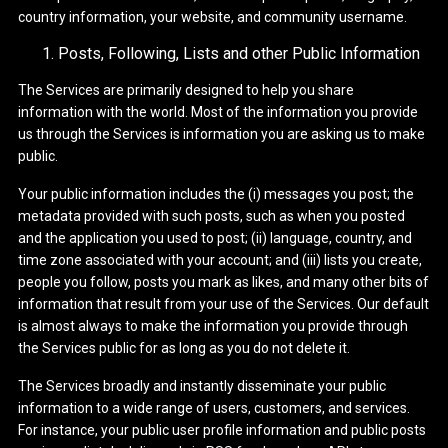
country information, your website, and community username.
Posts, Following, Lists and other Public Information
The Services are primarily designed to help you share
information with the world. Most of the information you provide
us through the Services is information you are asking us to make
public.
Your public information includes the (i) messages you post; the
metadata provided with such posts, such as when you posted
and the application you used to post; (ii) language, country, and
time zone associated with your account; and (iii) lists you create,
people you follow, posts you mark as likes, and many other bits of
information that result from your use of the Services. Our default
is almost always to make the information you provide through
the Services public for as long as you do not delete it.
The Services broadly and instantly disseminate your public
information to a wide range of users, customers, and services.
For instance, your public user profile information and public posts