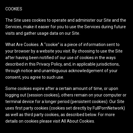
COOKIES
The Site uses cookies to operate and administer our Site and the
Services, make it easier for you to use the Services during future
visits and gather usage data on our Site.
What Are Cookies. A “cookie” is a piece of information sent to
your browser by a website you visit. By choosing to use the Site
after having been notified of our use of cookies in the ways
described in this Privacy Policy, and, in applicable jurisdictions,
through notice and unambiguous acknowledgement of your
consent, you agree to such use.
Some cookies expire after a certain amount of time, or upon
logging out (session cookies), others remain on your computer or
terminal device for a longer period (persistent cookies). Our Site
uses first party cookies (cookies set directly by FullPornNetwork)
as well as third party cookies, as described below. For more
details on cookies please visit All About Cookies.