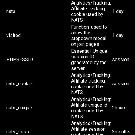
Analytics/Tracking:
Affiliate tracking
nats
1 day
cookie used by
NATS
Function: used to
show the
visited
1 day
stepdown modal
on join pages
Essential: Unique
session ID
PHPSESSID
session
generated by the
server
Analytics/Tracking:
Affiliate tracking
nats_cookie
session
cookie used by
NATS
Analytics/Tracking:
Affiliate unique id
nats_unique
2hours
cookie used by
NATS
Analytics/Tracking:
Affiliate session
nats_sess
3months
cookie used by