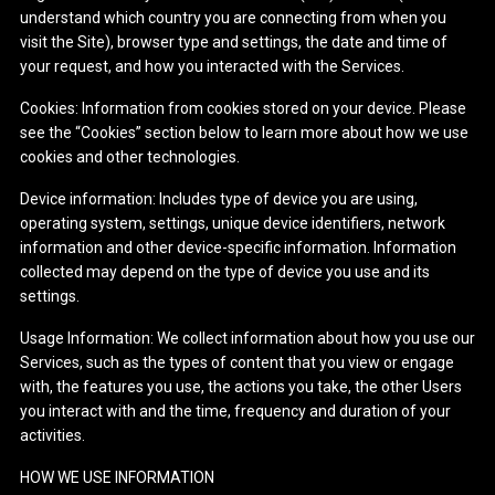
understand which country you are connecting from when you
visit the Site), browser type and settings, the date and time of
your request, and how you interacted with the Services.
Cookies: Information from cookies stored on your device. Please
see the “Cookies” section below to learn more about how we use
cookies and other technologies.
Device information: Includes type of device you are using,
operating system, settings, unique device identifiers, network
information and other device-specific information. Information
collected may depend on the type of device you use and its
settings.
Usage Information: We collect information about how you use our
Services, such as the types of content that you view or engage
with, the features you use, the actions you take, the other Users
you interact with and the time, frequency and duration of your
activities.
HOW WE USE INFORMATION