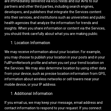
are immediately delivered via RSS feeds and our APIs to our
partners and other third parties, including search engines,
developers, and publishers that integrate the Services content
into their services, and institutions such as universities and public
health agencies that analyze the information for trends and
insights. When you share information or content via the Services,
you should think carefully about what you are making public.
Location Information
We may receive information about your location. For example,
you may choose to publish your location in your posts and in your
FullPornNetwork profile and when you set your trend location on
the Services. We may also determine location by using other data
from your device, such as precise location information from GPS,
information about wireless networks or cell towers near your
mobile device, or your IP address.
Additional Information
If you email us, we may keep your message, email address and
contact information to respond to your request. If you connect