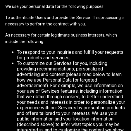
We use your personal data for the following purposes:
To authenticate Users and provide the Service. This processing is
necessary to perform the contract with you.
As necessary for certain legitimate business interests, which
include the following:
To respond to your inquiries and fulfill your requests
for products and services;
To customize our Services for you, including
providing recommendations, personalized
advertising and content (please read below to learn
how we use Personal Data for targeted
advertisement). For example, we use information on
your use of Services features, including information
that we obtain through cookies, to better understand
your needs and interests in order to personalize your
experience with our Services by presenting products
and offers tailored to your interests. We use your
public information and your location information
(described above) to infer what topics you may be
interested in, and to customize the content we show